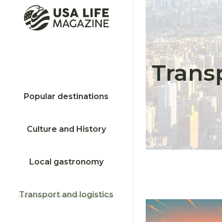
Transp
Popular destinations
Culture and History
Local gastronomy
Transport and logistics