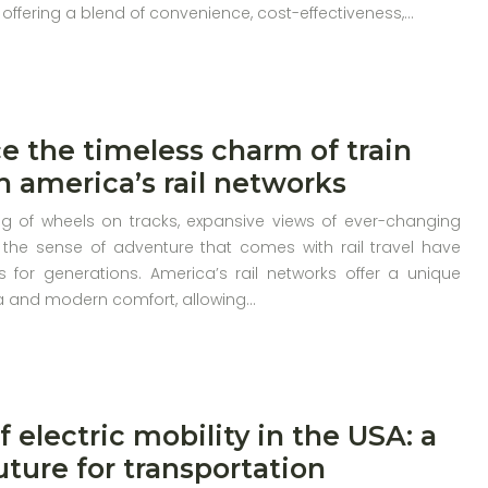
 offering a blend of convenience, cost-effectiveness,…
e the timeless charm of train
th america’s rail networks
g of wheels on tracks, expansive views of ever-changing
the sense of adventure that comes with rail travel have
s for generations. America’s rail networks offer a unique
ia and modern comfort, allowing…
f electric mobility in the USA: a
uture for transportation