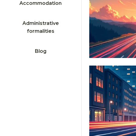
Accommodation
Administrative
formalities
Blog