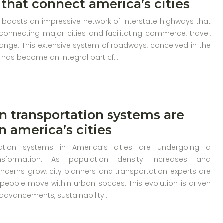
that connect america’s cities
 boasts an impressive network of interstate highways that
connecting major cities and facilitating commerce, travel,
ange. This extensive system of roadways, conceived in the
 has become an integral part of…
 transportation systems are
n america’s cities
ation systems in America’s cities are undergoing a
nsformation. As population density increases and
ncerns grow, city planners and transportation experts are
people move within urban spaces. This evolution is driven
 advancements, sustainability…