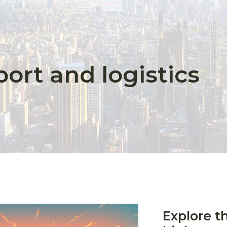
ort and logistics
Explore t