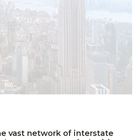
he vast network of interstate