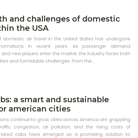
h and challenges of domestic
ithin the USA
 domestic air travel in the United States has undergone
ansformations in recent years. As passenger demand
 and new players enter the market, the industry faces both
ities and formidable challenges. From the…
bs: a smart and sustainable
for american cities
ons continue to grow, cities across America are grappling
raffic congestion, air pollution, and the rising costs of
 Shared cabs have emerged as a promising solution to