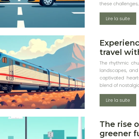
these challenges,
Lire la suite
Experienc
travel wi
The rhythmic chu
landscapes, and 
captivated heart
blend of nostalg
Lire la suite
The rise o
greener f