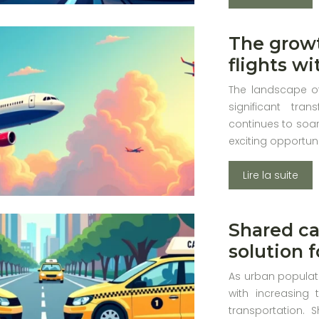
The growt
flights w
The landscape of
significant tr
continues to soar
exciting opportun
Lire la suite
Shared ca
solution 
As urban populati
with increasing t
transportation.