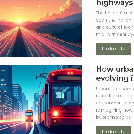
highways 
The United States
span the nation, 
and cultural exch
mid-20th century,
Lire la suite
How urban
evolving i
Urban transport
remarkable tra
environmental co
reimagining how 
by technological
Lire la suite