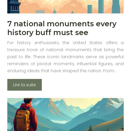
7 national monuments every
history buff must see
For history enthusiasts, the United States offers a
treasure trove of national monuments that bring the
past to life. These iconic landmarks serve as powerful
reminders of pivotal moments, influential figures, and
enduring ideals that have shaped the nation. From…
Lire la suite