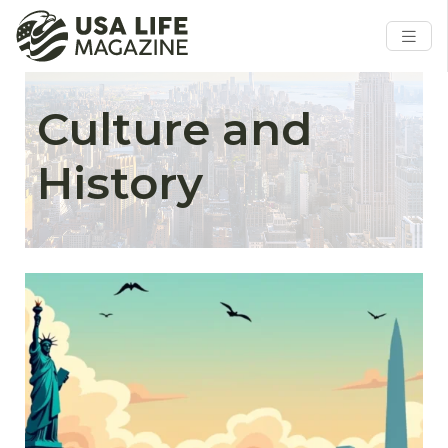
Culture and
History