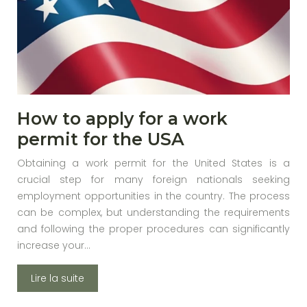
How to apply for a work
permit for the USA
Obtaining a work permit for the United States is a
crucial step for many foreign nationals seeking
employment opportunities in the country. The process
can be complex, but understanding the requirements
and following the proper procedures can significantly
increase your…
Lire la suite