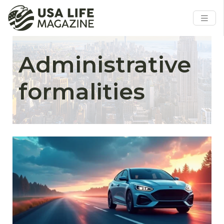
Administrative
formalities