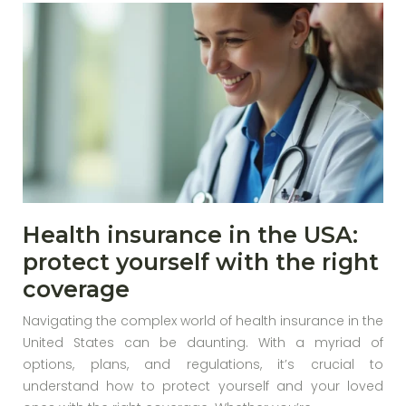
Health insurance in the USA:
protect yourself with the right
coverage
Navigating the complex world of health insurance in the
United States can be daunting. With a myriad of
options, plans, and regulations, it’s crucial to
understand how to protect yourself and your loved