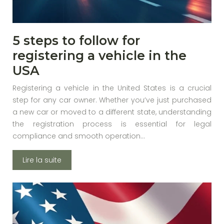
5 steps to follow for
registering a vehicle in the
USA
Registering a vehicle in the United States is a crucial
step for any car owner. Whether you’ve just purchased
a new car or moved to a different state, understanding
the registration process is essential for legal
compliance and smooth operation…
Lire la suite