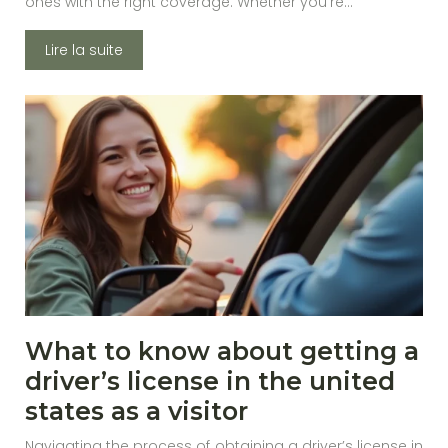
ones with the right coverage. Whether you’re…
Lire la suite
What to know about getting a
driver’s license in the united
states as a visitor
Navigating the process of obtaining a driver’s license in