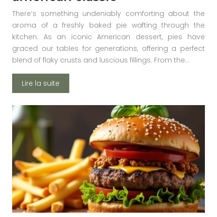
There’s something undeniably comforting about the
aroma of a freshly baked pie wafting through the
kitchen. As an iconic American dessert, pies have
graced our tables for generations, offering a perfect
blend of flaky crusts and luscious fillings. From the…
Lire la suite