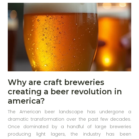
Why are craft breweries
creating a beer revolution in
america?
The American beer landscape has undergone a
dramatic transformation over the past few decades.
Once dominated by a handful of large breweries
producing light lagers, the industry has been