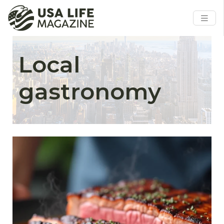
Local
gastronomy