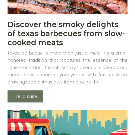
Discover the smoky delights
of texas barbecues from slow-
cooked meats
Texas barbecue is more than just a meal; it’s a time-
honored tradition that captures the essence of the
Lone Star State. The rich, smoky flavors of slow-cooked
meats have become synonymous with Texas cuisine,
drawing food enthusiasts from around the…
Lire la suite