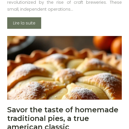
revolutionized by the rise of craft breweries. These
small, independent operations…
Lire la suite
Savor the taste of homemade
traditional pies, a true
american classic