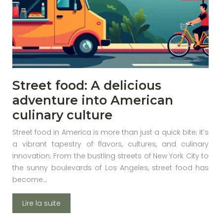
Street food: A delicious
adventure into American
culinary culture
Street food in America is more than just a quick bite; it’s
a vibrant tapestry of flavors, cultures, and culinary
innovation. From the bustling streets of New York City to
the sunny boulevards of Los Angeles, street food has
become…
Lire la suite