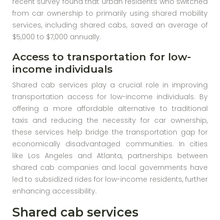
recent survey found that urban residents who switched
from car ownership to primarily using shared mobility
services, including shared cabs, saved an average of
$5,000 to $7,000 annually.
Access to transportation for low-
income individuals
Shared cab services play a crucial role in improving
transportation access for low-income individuals. By
offering a more affordable alternative to traditional
taxis and reducing the necessity for car ownership,
these services help bridge the transportation gap for
economically disadvantaged communities. In cities
like Los Angeles and Atlanta, partnerships between
shared cab companies and local governments have
led to subsidized rides for low-income residents, further
enhancing accessibility.
Shared cab services