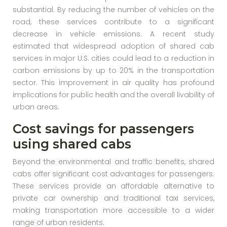
substantial. By reducing the number of vehicles on the
road, these services contribute to a significant
decrease in vehicle emissions. A recent study
estimated that widespread adoption of shared cab
services in major U.S. cities could lead to a reduction in
carbon emissions by up to 20% in the transportation
sector. This improvement in air quality has profound
implications for public health and the overall livability of
urban areas.
Cost savings for passengers
using shared cabs
Beyond the environmental and traffic benefits, shared
cabs offer significant cost advantages for passengers.
These services provide an affordable alternative to
private car ownership and traditional taxi services,
making transportation more accessible to a wider
range of urban residents.