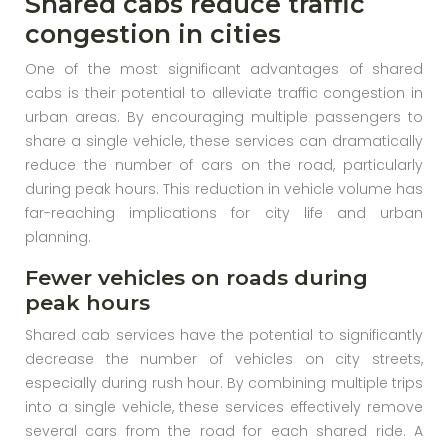
Shared cabs reduce traffic
congestion in cities
One of the most significant advantages of shared
cabs is their potential to alleviate traffic congestion in
urban areas. By encouraging multiple passengers to
share a single vehicle, these services can dramatically
reduce the number of cars on the road, particularly
during peak hours. This reduction in vehicle volume has
far-reaching implications for city life and urban
planning.
Fewer vehicles on roads during
peak hours
Shared cab services have the potential to significantly
decrease the number of vehicles on city streets,
especially during rush hour. By combining multiple trips
into a single vehicle, these services effectively remove
several cars from the road for each shared ride. A