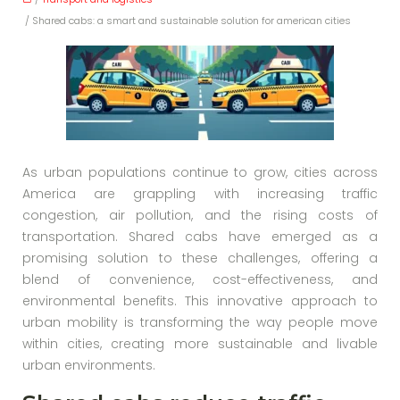
/ Shared cabs: a smart and sustainable solution for american cities
As urban populations continue to grow, cities across
America are grappling with increasing traffic
congestion, air pollution, and the rising costs of
transportation. Shared cabs have emerged as a
promising solution to these challenges, offering a
blend of convenience, cost-effectiveness, and
environmental benefits. This innovative approach to
urban mobility is transforming the way people move
within cities, creating more sustainable and livable
urban environments.