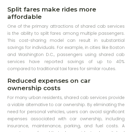
Split fares make rides more
affordable
One of the primary attractions of shared cab services
is the ability to split fares among multiple passengers.
This cost-sharing model can result in substantial
savings for individuals. For example, in cities like Boston
and Washington D.C., passengers using shared cab
services have reported savings of up to 40%
compared to traditional taxi fares for similar routes.
Reduced expenses on car
ownership costs
For many urban residents, shared cab services provide
a viable alternative to car ownership. By eliminating the
need for personal vehicles, users can avoid significant
expenses associated with car ownership, including
insurance, maintenance, parking, and fuel costs. A