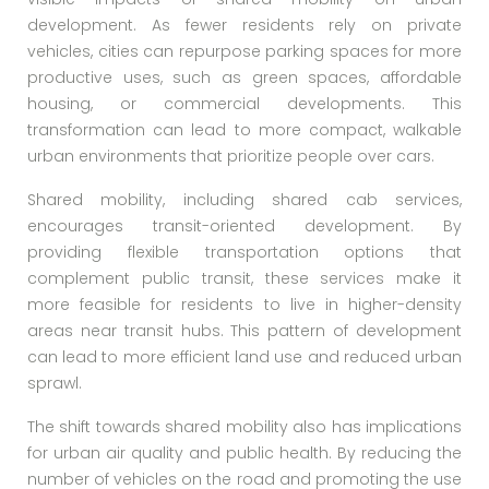
development. As fewer residents rely on private
vehicles, cities can repurpose parking spaces for more
productive uses, such as green spaces, affordable
housing, or commercial developments. This
transformation can lead to more compact, walkable
urban environments that prioritize people over cars.
Shared mobility, including shared cab services,
encourages transit-oriented development. By
providing flexible transportation options that
complement public transit, these services make it
more feasible for residents to live in higher-density
areas near transit hubs. This pattern of development
can lead to more efficient land use and reduced urban
sprawl.
The shift towards shared mobility also has implications
for urban air quality and public health. By reducing the
number of vehicles on the road and promoting the use