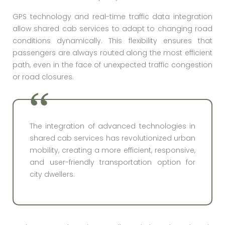
GPS technology and real-time traffic data integration
allow shared cab services to adapt to changing road
conditions dynamically. This flexibility ensures that
passengers are always routed along the most efficient
path, even in the face of unexpected traffic congestion
or road closures.
The integration of advanced technologies in
shared cab services has revolutionized urban
mobility, creating a more efficient, responsive,
and user-friendly transportation option for
city dwellers.