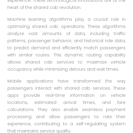
experience. These technological innovations are at the
heart of the shared cab revolution.
Machine learning algorithms play a crucial role in
optimizing shared cab operations. These algorithms
analyze vast amounts of data, including traffic
patterns, passenger behavior, and historical ride data,
to predict demand and efficiently match passengers
with similar routes. This dynamic routing capability
allows shared cab services to maximize vehicle
occupancy while minimizing detours and wait times.
Mobile applications have transformed the way
passengers interact with shared cab services. These
apps provide real-time information on vehicle
locations, estimated arrival times, and fare
calculations. They also enable seamless payment
processing and allow passengers to rate their
experience, contributing to a self-regulating system
that maintains service quality.