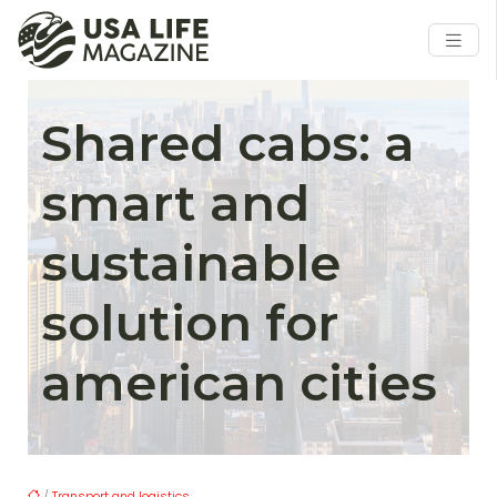
Shared cabs: a
smart and
sustainable
solution for
american cities
/
Transport and logistics