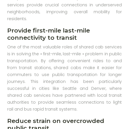
services provide crucial connections in underserved
neighborhoods, improving overall mobility for
residents.
Provide first-mile last-mile
connectivity to transit
One of the most valuable roles of shared cab services
is in solving the « first-mile, last-mile » problem in public
transportation. By offering convenient rides to and
from transit stations, shared cabs make it easier for
commuters to use public transportation for longer
journeys. This integration has been particularly
successful in cities like Seattle and Denver, where
shared cab services have partnered with local transit
authorities to provide seamless connections to light
rail and bus rapid transit systems.
Reduce strain on overcrowded
public transit