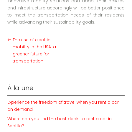
innovative mobility solutions and adapt their policies
and infrastructure accordingly will be better positioned
to meet the transportation needs of their residents
while advancing their sustainability goals.
The rise of electric
mobility in the USA: a
greener future for
transportation
À la une
Experience the freedom of travel when you rent a car
on demand
Where can you find the best deals to rent a car in
Seattle?