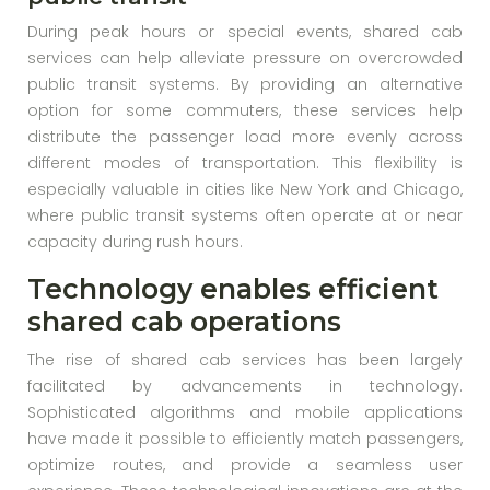
During peak hours or special events, shared cab
services can help alleviate pressure on overcrowded
public transit systems. By providing an alternative
option for some commuters, these services help
distribute the passenger load more evenly across
different modes of transportation. This flexibility is
especially valuable in cities like New York and Chicago,
where public transit systems often operate at or near
capacity during rush hours.
Technology enables efficient
shared cab operations
The rise of shared cab services has been largely
facilitated by advancements in technology.
Sophisticated algorithms and mobile applications
have made it possible to efficiently match passengers,
optimize routes, and provide a seamless user