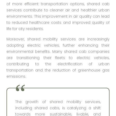
of more efficient transportation options, shared cab
services contribute to cleaner air and healthier urban
environments. This improvement in air quality can lead
to reduced healthcare costs and improved quality of
life for city residents.
Moreover, shared mobility services are increasingly
adopting electric vehicles, further enhancing their
environmental benefits. Many shared cab companies
are transitioning their fleets to electric vehicles,
contributing to the electrification of urban
transportation and the reduction of greenhouse gas
emissions.
The growth of shared mobility services,
including shared cabs, is catalyzing a shift
towards more sustainable, livable, and