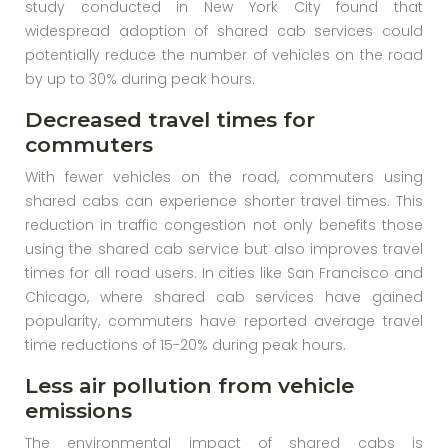
study conducted in New York City found that
widespread adoption of shared cab services could
potentially reduce the number of vehicles on the road
by up to 30% during peak hours.
Decreased travel times for
commuters
With fewer vehicles on the road, commuters using
shared cabs can experience shorter travel times. This
reduction in traffic congestion not only benefits those
using the shared cab service but also improves travel
times for all road users. In cities like San Francisco and
Chicago, where shared cab services have gained
popularity, commuters have reported average travel
time reductions of 15-20% during peak hours.
Less air pollution from vehicle
emissions
The environmental impact of shared cabs is