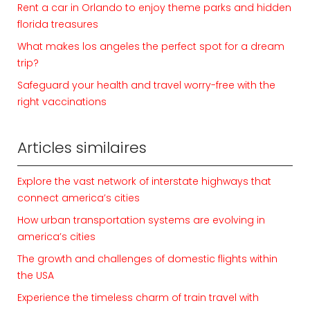
Rent a car in Orlando to enjoy theme parks and hidden
florida treasures
What makes los angeles the perfect spot for a dream
trip?
Safeguard your health and travel worry-free with the
right vaccinations
Articles similaires
Explore the vast network of interstate highways that
connect america’s cities
How urban transportation systems are evolving in
america’s cities
The growth and challenges of domestic flights within
the USA
Experience the timeless charm of train travel with