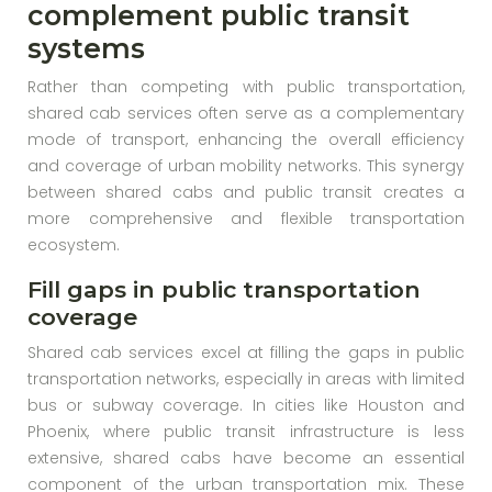
complement public transit
systems
Rather than competing with public transportation,
shared cab services often serve as a complementary
mode of transport, enhancing the overall efficiency
and coverage of urban mobility networks. This synergy
between shared cabs and public transit creates a
more comprehensive and flexible transportation
ecosystem.
Fill gaps in public transportation
coverage
Shared cab services excel at filling the gaps in public
transportation networks, especially in areas with limited
bus or subway coverage. In cities like Houston and
Phoenix, where public transit infrastructure is less
extensive, shared cabs have become an essential
component of the urban transportation mix. These