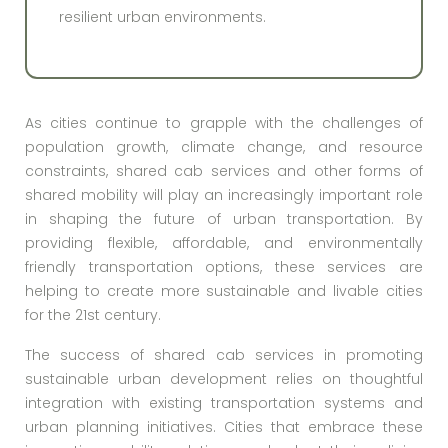
resilient urban environments.
As cities continue to grapple with the challenges of
population growth, climate change, and resource
constraints, shared cab services and other forms of
shared mobility will play an increasingly important role
in shaping the future of urban transportation. By
providing flexible, affordable, and environmentally
friendly transportation options, these services are
helping to create more sustainable and livable cities
for the 21st century.
The success of shared cab services in promoting
sustainable urban development relies on thoughtful
integration with existing transportation systems and
urban planning initiatives. Cities that embrace these