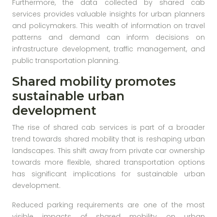
Furthermore, the data collected by shared cab
services provides valuable insights for urban planners
and policymakers. This wealth of information on travel
patterns and demand can inform decisions on
infrastructure development, traffic management, and
public transportation planning.
Shared mobility promotes
sustainable urban
development
The rise of shared cab services is part of a broader
trend towards shared mobility that is reshaping urban
landscapes. This shift away from private car ownership
towards more flexible, shared transportation options
has significant implications for sustainable urban
development.
Reduced parking requirements are one of the most
visible impacts of shared mobility on urban