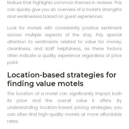
feature that highlights common themes in reviews. This
can quickly give you an overview of a motel’s strengths
and weaknesses based on guest experiences.
Look for motels with consistently positive sentiment
across multiple aspects of the stay. Pay special
attention to sentiments related to value for money,
cleanliness, and staff helpfulness, as these factors
often indicate a quality experience regardless of price
point.
Location-based strategies for
finding value motels
The location of a motel can significantly impact both
its price and the overall value it offers. By
understanding location-based pricing strategies, you
can often find high-quality motels at more affordable
rates.