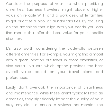
Consider the purpose of your trip when prioritizing
amenities. Business travelers might place a higher
value on reliable Wi-Fi and a work desk, while families
might prioritize a pool or laundry facilities. By focusing
on the amenities that align with your needs, you can
find motels that offer the best value for your specific
situation.
It’s also worth considering the trade-offs between
different amenities. For example, you might find a motel
with a great location but fewer in-room amenities, or
vice versa. Evaluate which option provides the best
overall value based on your travel plans and
preferences.
Lastly, don’t overlook the importance of cleanliness
and maintenance. While these aren’t typically listed as
amenities, they significantly impact the quality of your
stay. Pay close attention to reviews that mention the