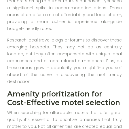
that are starting to attract tourists but haven’t yet seen
a significant spike in accommodation prices. These
areas often offer a mix of affordability and local charm,
providing a more authentic experience alongside
budget-friendly rates.
Research local travel blogs or forums to discover these
emerging hotspots. They may not be as centrally
located, but they often compensate with unique local
experiences and a more relaxed atmosphere. Plus, as
these areas grow in popularity, you might find yourself
ahead of the curve in discovering the next trendy
destination.
Amenity prioritization for
Cost-Effective motel selection
When searching for affordable motels that offer great
quality, it’s essential to prioritize amenities that truly
matter to you. Not all amenities are created equal, and