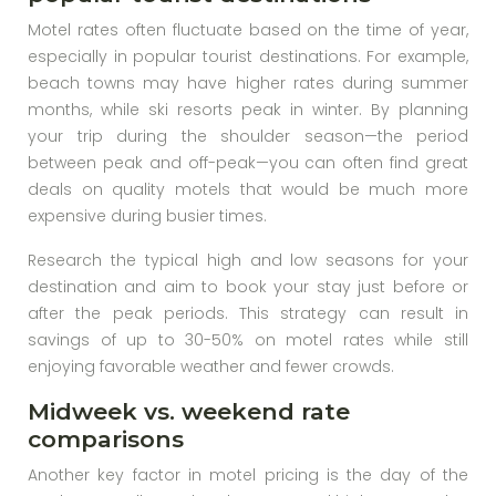
Motel rates often fluctuate based on the time of year,
especially in popular tourist destinations. For example,
beach towns may have higher rates during summer
months, while ski resorts peak in winter. By planning
your trip during the shoulder season—the period
between peak and off-peak—you can often find great
deals on quality motels that would be much more
expensive during busier times.
Research the typical high and low seasons for your
destination and aim to book your stay just before or
after the peak periods. This strategy can result in
savings of up to 30-50% on motel rates while still
enjoying favorable weather and fewer crowds.
Midweek vs. weekend rate
comparisons
Another key factor in motel pricing is the day of the