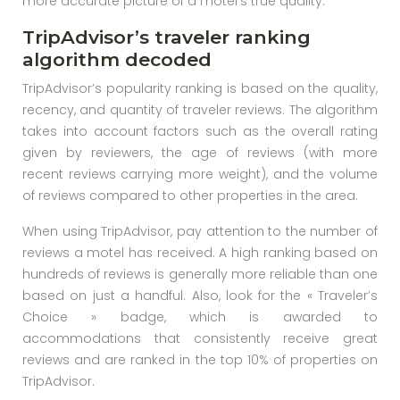
more accurate picture of a motel’s true quality.
TripAdvisor’s traveler ranking
algorithm decoded
TripAdvisor’s popularity ranking is based on the quality,
recency, and quantity of traveler reviews. The algorithm
takes into account factors such as the overall rating
given by reviewers, the age of reviews (with more
recent reviews carrying more weight), and the volume
of reviews compared to other properties in the area.
When using TripAdvisor, pay attention to the number of
reviews a motel has received. A high ranking based on
hundreds of reviews is generally more reliable than one
based on just a handful. Also, look for the « Traveler’s
Choice » badge, which is awarded to
accommodations that consistently receive great
reviews and are ranked in the top 10% of properties on
TripAdvisor.