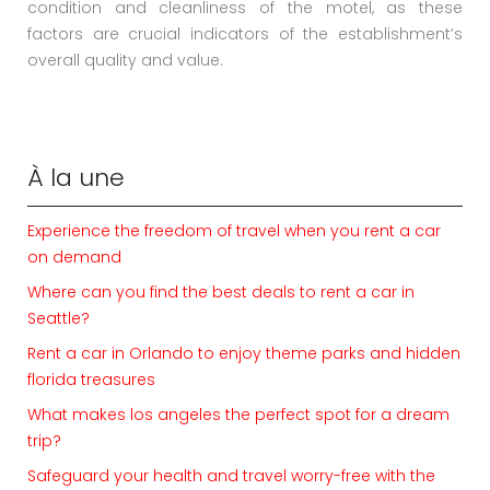
condition and cleanliness of the motel, as these
factors are crucial indicators of the establishment’s
overall quality and value.
À la une
Experience the freedom of travel when you rent a car
on demand
Where can you find the best deals to rent a car in
Seattle?
Rent a car in Orlando to enjoy theme parks and hidden
florida treasures
What makes los angeles the perfect spot for a dream
trip?
Safeguard your health and travel worry-free with the