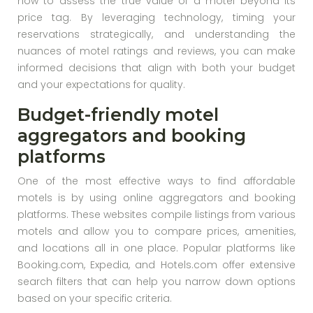
how to assess the true value of a motel beyond its
price tag. By leveraging technology, timing your
reservations strategically, and understanding the
nuances of motel ratings and reviews, you can make
informed decisions that align with both your budget
and your expectations for quality.
Budget-friendly motel
aggregators and booking
platforms
One of the most effective ways to find affordable
motels is by using online aggregators and booking
platforms. These websites compile listings from various
motels and allow you to compare prices, amenities,
and locations all in one place. Popular platforms like
Booking.com, Expedia, and Hotels.com offer extensive
search filters that can help you narrow down options
based on your specific criteria.