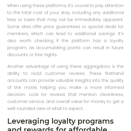
When using these platforms, it’s crucial to pay attention
to the total cost of your stay, including any additional
fees or taxes that may not be immediately apparent.
Some sites offer price guarantees or special deals for
members, which can lead to additional savings. It’s
also worth checking if the platform has a loyalty
program, as accumulating points can result in future
discounts or free nights.
Another advantage of using these aggregators is the
ability to read customer reviews. These firsthand
accounts can provide valuable insights into the quality
of the motel, helping you make a more informed
decision. Look for reviews that mention cleanliness,
customer service, and overall value for money to get a
well-rounded view of what to expect.
Leveraging loyalty programs
and rewards for affordable