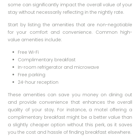
some can significantly impact the overall value of your
stay without necessarily reflecting in the nightly rate.
Start by listing the amenities that are non-negotiable
for your comfort and convenience. Common high-
value amenities include:
Free Wi-Fi
Complimentary breakfast
In-room refrigerator and microwave
Free parking
24-hour reception
These amenities can save you money on dining out
and provide convenience that enhances the overall
quality of your stay. For instance, a motel offering a
complimentary breakfast might be a better value than
a slightly cheaper option without this perk, as it saves
you the cost and hassle of finding breakfast elsewhere.