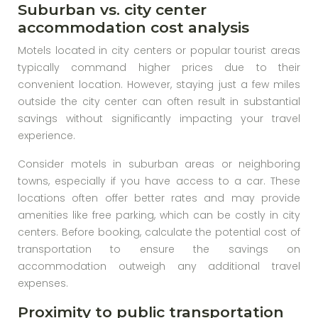
Suburban vs. city center
accommodation cost analysis
Motels located in city centers or popular tourist areas
typically command higher prices due to their
convenient location. However, staying just a few miles
outside the city center can often result in substantial
savings without significantly impacting your travel
experience.
Consider motels in suburban areas or neighboring
towns, especially if you have access to a car. These
locations often offer better rates and may provide
amenities like free parking, which can be costly in city
centers. Before booking, calculate the potential cost of
transportation to ensure the savings on
accommodation outweigh any additional travel
expenses.
Proximity to public transportation