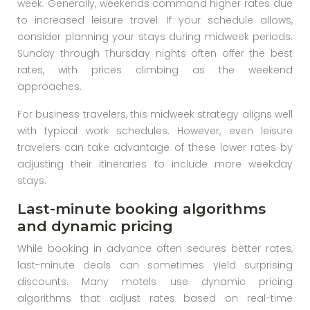
week. Generally, weekends command higher rates due
to increased leisure travel. If your schedule allows,
consider planning your stays during midweek periods.
Sunday through Thursday nights often offer the best
rates, with prices climbing as the weekend
approaches.
For business travelers, this midweek strategy aligns well
with typical work schedules. However, even leisure
travelers can take advantage of these lower rates by
adjusting their itineraries to include more weekday
stays.
Last-minute booking algorithms
and dynamic pricing
While booking in advance often secures better rates,
last-minute deals can sometimes yield surprising
discounts. Many motels use dynamic pricing
algorithms that adjust rates based on real-time