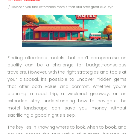
/ How can you find affordable motels that still offer great quality?
Finding affordable motels that don’t compromise on
quality can be a challenge for budget-conscious
travelers. However, with the right strategies and tools at
your disposal, it’s possible to uncover hidden gems
that offer both value and comfort. Whether you’re
planning a road trip, a weekend getaway, or an
extended stay, understanding how to navigate the
motel landscape can save you money without
sacrificing a good night’s sleep.
The key lies in knowing where to look, when to book, and