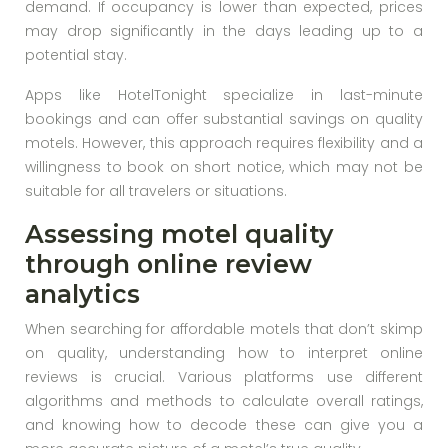
demand. If occupancy is lower than expected, prices
may drop significantly in the days leading up to a
potential stay.
Apps like HotelTonight specialize in last-minute
bookings and can offer substantial savings on quality
motels. However, this approach requires flexibility and a
willingness to book on short notice, which may not be
suitable for all travelers or situations.
Assessing motel quality
through online review
analytics
When searching for affordable motels that don’t skimp
on quality, understanding how to interpret online
reviews is crucial. Various platforms use different
algorithms and methods to calculate overall ratings,
and knowing how to decode these can give you a