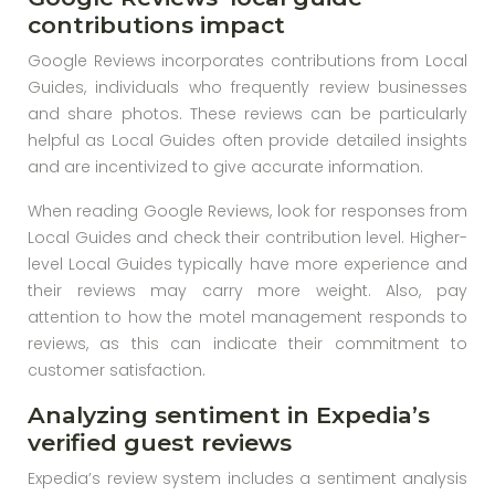
contributions impact
Google Reviews incorporates contributions from Local
Guides, individuals who frequently review businesses
and share photos. These reviews can be particularly
helpful as Local Guides often provide detailed insights
and are incentivized to give accurate information.
When reading Google Reviews, look for responses from
Local Guides and check their contribution level. Higher-
level Local Guides typically have more experience and
their reviews may carry more weight. Also, pay
attention to how the motel management responds to
reviews, as this can indicate their commitment to
customer satisfaction.
Analyzing sentiment in Expedia’s
verified guest reviews
Expedia’s review system includes a sentiment analysis