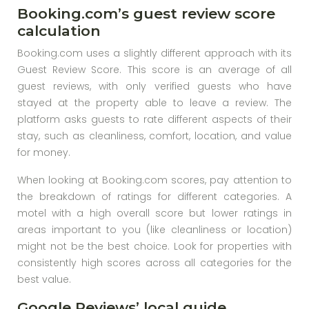
Booking.com’s guest review score
calculation
Booking.com uses a slightly different approach with its
Guest Review Score. This score is an average of all
guest reviews, with only verified guests who have
stayed at the property able to leave a review. The
platform asks guests to rate different aspects of their
stay, such as cleanliness, comfort, location, and value
for money.
When looking at Booking.com scores, pay attention to
the breakdown of ratings for different categories. A
motel with a high overall score but lower ratings in
areas important to you (like cleanliness or location)
might not be the best choice. Look for properties with
consistently high scores across all categories for the
best value.
Google Reviews’ local guide