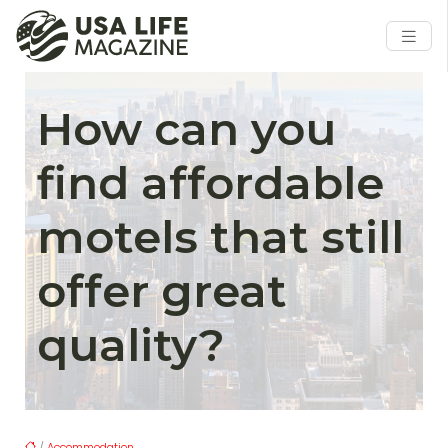
How can you
find affordable
motels that still
offer great
quality?
/
Accommodation