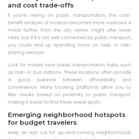
and cost trade-offs
If you’re relying on public transportation, the cost-
benefit analysis of location becomes more nuanced. A
motel further from the city center might offer lower
rates, but if it’s not well-connected by public transport,
you could end up spending more on taxis or ride-
sharing services.
Look for motels near public transportation hubs, such
as train or bus stations. These locations often provide
a good balance between affordability and
convenience. Many booking platforms allow you to
filter results based on proximity to public transport,
making it easier to find these sweet spots.
Emerging neighborhood hotspots
for budget travelers
Keep an eye out for up-and-coming neighborhoods