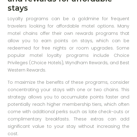
stays
Loyalty programs can be a goldmine for frequent
travelers looking for affordable motel options. Many
motel chains offer their own rewards programs that
allow you to earn points on stays, which can be
redeemed for free nights or room upgrades. Some
popular motel loyalty programs include Choice
Privileges (Choice Hotels), Wyndham Rewards, and Best
Western Rewards.
To maximize the benefits of these programs, consider
concentrating your stays with one or two chains. This
strategy allows you to accumulate points faster and
potentially reach higher membership tiers, which often
come with additional perks such as late check-outs or
complimentary breakfasts. These extras can add
significant value to your stay without increasing the
cost.