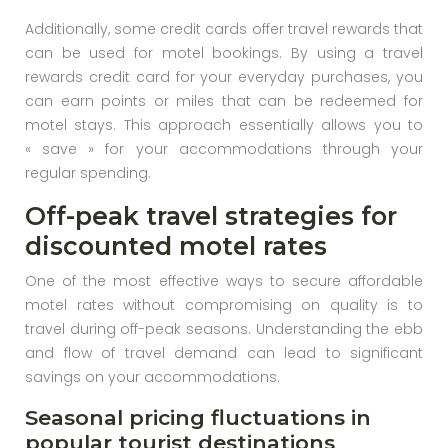
Additionally, some credit cards offer travel rewards that
can be used for motel bookings. By using a travel
rewards credit card for your everyday purchases, you
can earn points or miles that can be redeemed for
motel stays. This approach essentially allows you to
« save » for your accommodations through your
regular spending.
Off-peak travel strategies for
discounted motel rates
One of the most effective ways to secure affordable
motel rates without compromising on quality is to
travel during off-peak seasons. Understanding the ebb
and flow of travel demand can lead to significant
savings on your accommodations.
Seasonal pricing fluctuations in
popular tourist destinations