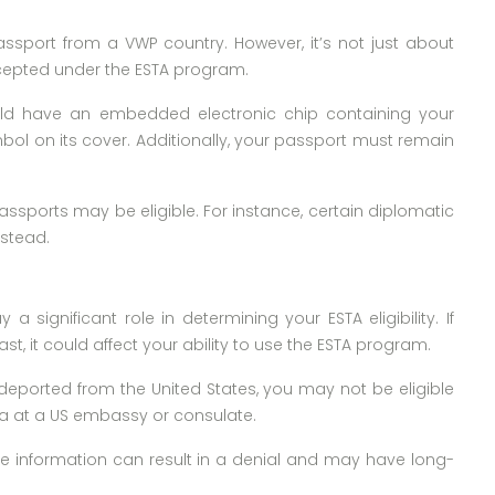
assport from a VWP country. However, it’s not just about
ccepted under the ESTA program.
uld have an embedded electronic chip containing your
mbol on its cover. Additionally, your passport must remain
 passports may be eligible. For instance, certain diplomatic
nstead.
a significant role in determining your ESTA eligibility. If
t, it could affect your ability to use the ESTA program.
n deported from the United States, you may not be eligible
visa at a US embassy or consulate.
alse information can result in a denial and may have long-