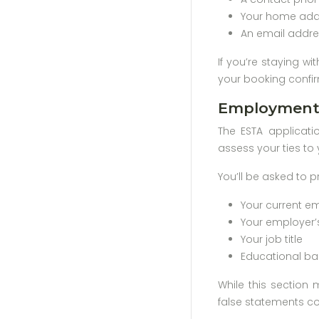
Your home addr
An email addre
If you’re staying wi
your booking confir
Employment 
The ESTA applicati
assess your ties to 
You’ll be asked to p
Your current e
Your employer’
Your job title
Educational ba
While this section 
false statements cou