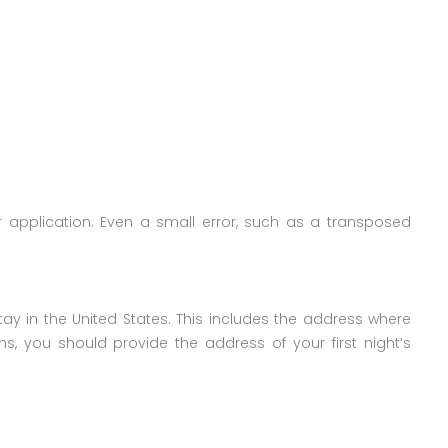
r application. Even a small error, such as a transposed
tay in the United States. This includes the address where
ions, you should provide the address of your first night’s