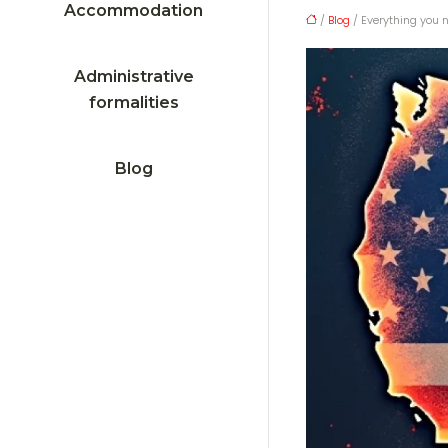
Accommodation
/
Blog
/ Everything you 
Administrative
formalities
Blog