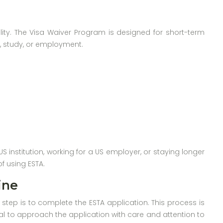
bility. The Visa Waiver Program is designed for short-term
ys, study, or employment.
S institution, working for a US employer, or staying longer
f using ESTA.
ine
 step is to complete the ESTA application. This process is
cial to approach the application with care and attention to