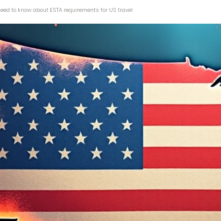
need to know about ESTA requirements for US travel