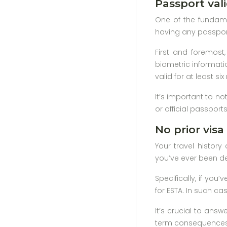
Passport vali
One of the fundamen
having any passport
First and foremos
biometric informati
valid for at least s
It’s important to no
or official passport
No prior visa 
Your travel history 
you’ve ever been den
Specifically, if you
for ESTA. In such ca
It’s crucial to ans
term consequences fo