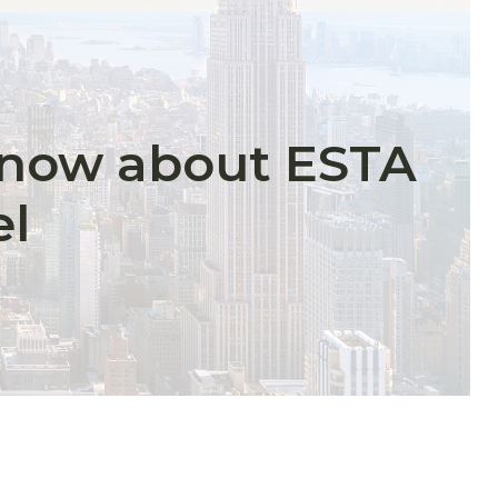
know about ESTA
el