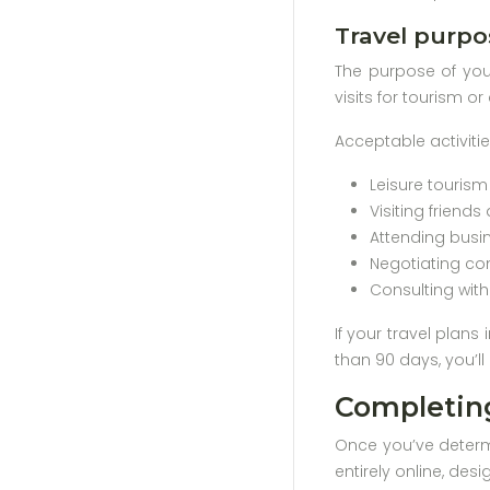
Travel purpo
The purpose of your
visits for tourism o
Acceptable activiti
Leisure touris
Visiting friends
Attending busi
Negotiating co
Consulting wit
If your travel plans
than 90 days, you’l
Completing
Once you’ve determi
entirely online, des