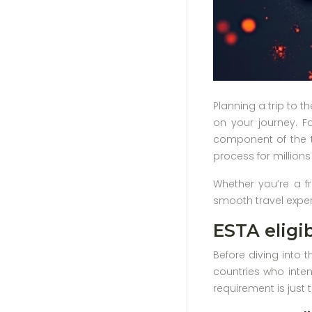
Planning a trip to t
on your journey. Fo
component of the tr
process for millions
Whether you’re a fr
smooth travel experi
ESTA eligib
Before diving into t
countries who inten
requirement is just t