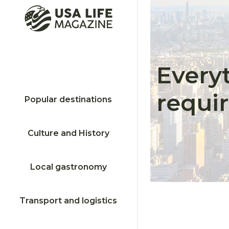
Every
requi
Popular destinations
Culture and History
Local gastronomy
Transport and logistics