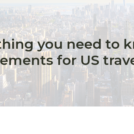
thing you need to 
rements for US trav