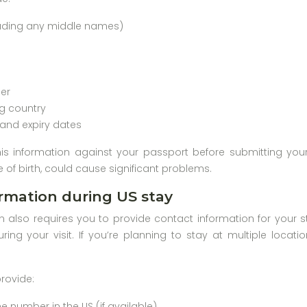
luding any middle names)
er
ng country
 and expiry dates
his information against your passport before submitting you
 of birth, could cause significant problems.
rmation during US stay
n also requires you to provide contact information for your s
uring your visit. If you’re planning to stay at multiple locat
provide:
 number in the US (if available)