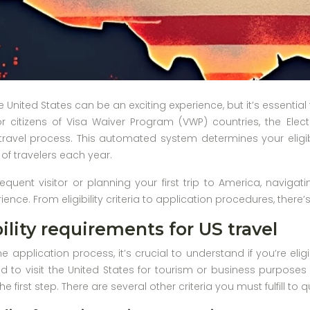
he United States can be an exciting experience, but it’s essent
r citizens of Visa Waiver Program (VWP) countries, the Electr
avel process. This automated system determines your eligibili
 of travelers each year.
equent visitor or planning your first trip to America, navigat
ence. From eligibility criteria to application procedures, ther
ility requirements for US travel
he application process, it’s crucial to understand if you’re elig
d to visit the United States for tourism or business purposes
he first step. There are several other criteria you must fulfill to 