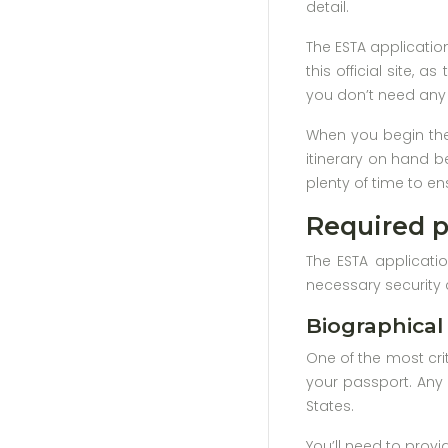
detail.
The ESTA applicatio
this official site, 
you don’t need any 
When you begin the 
itinerary on hand b
plenty of time to en
Required p
The ESTA applicatio
necessary security 
Biographical
One of the most crit
your passport. Any 
States.
You’ll need to provi