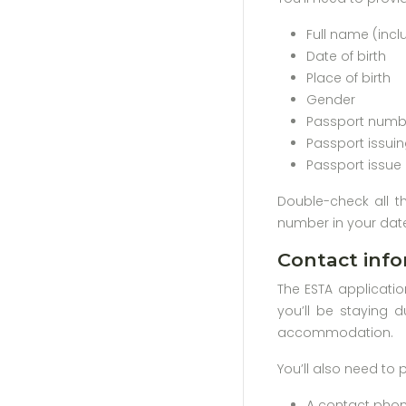
Full name (inc
Date of birth
Place of birth
Gender
Passport numb
Passport issui
Passport issue
Double-check all t
number in your date
Contact info
The ESTA applicatio
you’ll be staying d
accommodation.
You’ll also need to 
A contact phone