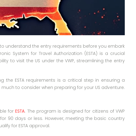
ial to understand the entry requirements before you embark
onic System for Travel Authorization (ESTA) is a crucial
ty to visit the US under the VWP, streamlining the entry
ing the ESTA requirements is a critical step in ensuring a
e’s much to consider when preparing for your US adventure.
ible for
ESTA
. The program is designed for citizens of VWP
 for 90 days or less. However, meeting the basic country
qualify for ESTA approval.