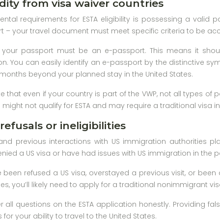
dity from visa waiver countries
tal requirements for ESTA eligibility is possessing a valid p
 – your travel document must meet specific criteria to be a
t, your passport must be an e-passport. This means it sho
on. You can easily identify an e-passport by the distinctive sy
ix months beyond your planned stay in the United States.
te that even if your country is part of the VWP, not all types of
s might not qualify for ESTA and may require a traditional visa i
refusals or ineligibilities
and previous interactions with US immigration authorities play 
ied a US visa or have had issues with US immigration in the pas
’ve been refused a US visa, overstayed a previous visit, or bee
ses, you’ll likely need to apply for a traditional nonimmigrant 
wer all questions on the ESTA application honestly. Providing f
r your ability to travel to the United States.