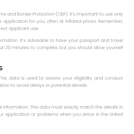
ms and Border Protection (CBP). It’s important to use only
he application for you, often at inflated prices. Remember,
rect applicant use.
ormation. It’s advisable to have your passport and travel
out 20 minutes to complete, but you should allow yourself
s
This data is used to assess your eligibility and conduct
tion to avoid delays or potential denials.
l information. This data must exactly match the details in
ur application or problems when you arrive in the United