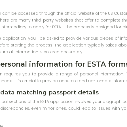
n can be accessed through the official website of the US Custo
as there are many third-party websites that offer to complete t
intermediary to apply for ESTA – the process is designed for di
application, you’ll be asked to provide various pieces of inf
efore starting the process. The application typically takes ab
sure all information is entered accurately.
ersonal information for ESTA form
n requires you to provide a range of personal information. 
checks. It’s crucial to provide accurate and up-to-date informa
 data matching passport details
ical sections of the ESTA application involves your biographica
discrepancies, even minor ones, could lead to issues with yo
de: