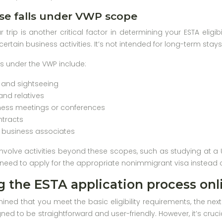
se falls under VWP scope
 trip is another critical factor in determining your ESTA eligi
r certain business activities. It’s not intended for long-term sta
es under the VWP include:
m and sightseeing
 and relatives
ness meetings or conferences
ntracts
h business associates
 involve activities beyond these scopes, such as studying at a U
l need to apply for the appropriate nonimmigrant visa instead o
 the ESTA application process onl
ned that you meet the basic eligibility requirements, the next
igned to be straightforward and user-friendly. However, it’s cru