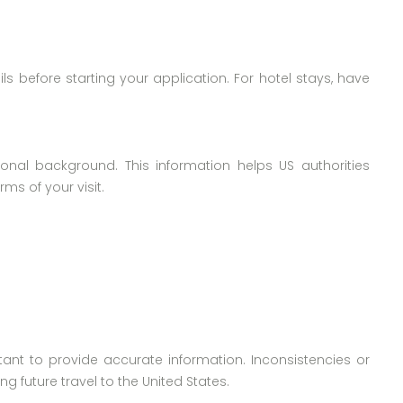
ils before starting your application. For hotel stays, have
nal background. This information helps US authorities
ms of your visit.
rtant to provide accurate information. Inconsistencies or
 future travel to the United States.