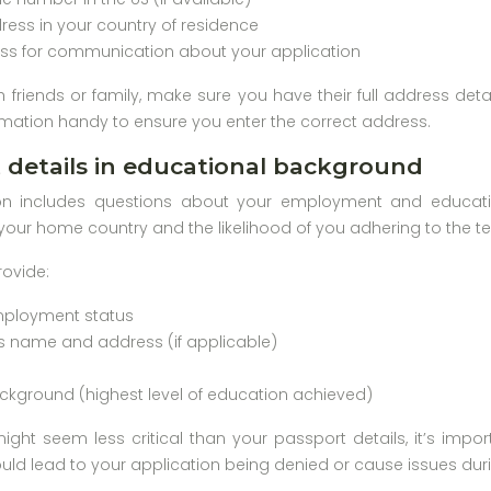
ess in your country of residence
ss for communication about your application
th friends or family, make sure you have their full address deta
mation handy to ensure you enter the correct address.
details in educational background
on includes questions about your employment and educatio
your home country and the likelihood of you adhering to the ter
rovide:
mployment status
s name and address (if applicable)
ckground (highest level of education achieved)
might seem less critical than your passport details, it’s impo
ld lead to your application being denied or cause issues during